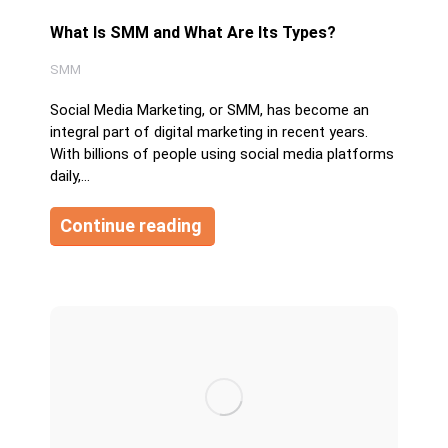
What Is SMM and What Are Its Types?
SMM
Social Media Marketing, or SMM, has become an
integral part of digital marketing in recent years.
With billions of people using social media platforms
daily,…
Continue reading