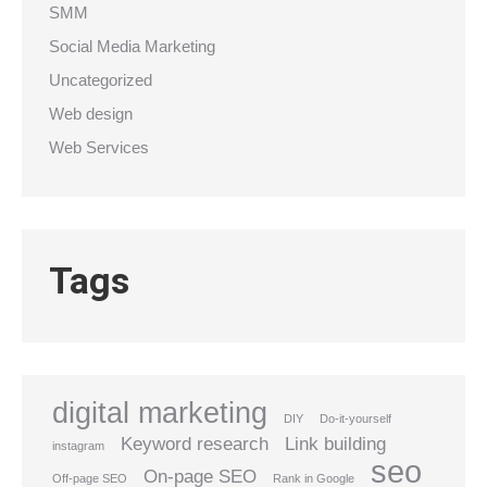
SMM
Social Media Marketing
Uncategorized
Web design
Web Services
Tags
digital marketing
DIY
Do-it-yourself
Keyword research
Link building
instagram
seo
On-page SEO
Off-page SEO
Rank in Google