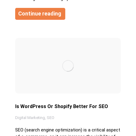
Continue reading
Is WordPress Or Shopify Better For SEO
Digital Marketing
,
SEO
SEO (search engine optimization) is a critical aspect