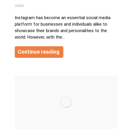
SMM
Instagram has become an essential social media
platform for businesses and individuals alike to
showcase their brands and personalities to the
world. However, with the…
Continue reading