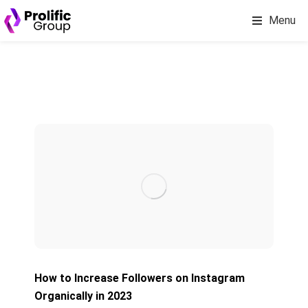
Menu
How to Increase Followers on Instagram
Organically in 2023