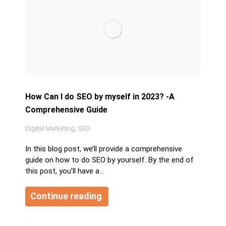
How Can I do SEO by myself in 2023? -A
Comprehensive Guide
Digital Marketing
,
SEO
In this blog post, we’ll provide a comprehensive
guide on how to do SEO by yourself. By the end of
this post, you’ll have a…
Continue reading