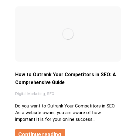
How to Outrank Your Competitors in SEO: A
Comprehensive Guide
Digital Marketing
,
SEO
Do you want to Outrank Your Competitors in SEO.
As a website owner, you are aware of how
important it is for your online success…
Continue reading