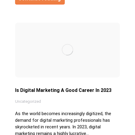
Is Digital Marketing A Good Career In 2023
Uncategorized
As the world becomes increasingly digitized, the
demand for digital marketing professionals has
skyrocketed in recent years. In 2023, digital
marketing remains a highly lucrative…