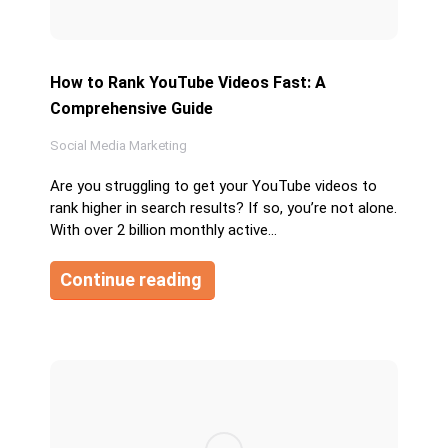
How to Rank YouTube Videos Fast: A
Comprehensive Guide
Social Media Marketing
Are you struggling to get your YouTube videos to
rank higher in search results? If so, you’re not alone.
With over 2 billion monthly active…
Continue reading