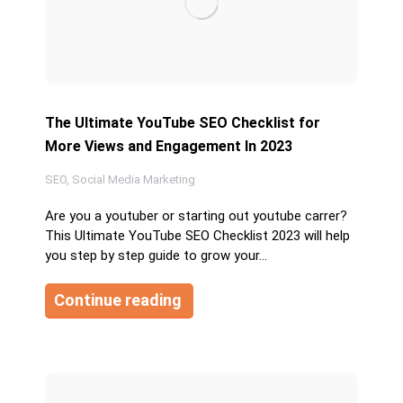
The Ultimate YouTube SEO Checklist for
More Views and Engagement In 2023
SEO
,
Social Media Marketing
Are you a youtuber or starting out youtube carrer?
This Ultimate YouTube SEO Checklist 2023 will help
you step by step guide to grow your…
Continue reading