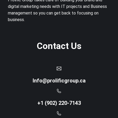
digital marketing needs with IT projects and Business
management so you can get back to focusing on
business.
Contact Us
Info@prolificgroup.ca
+1 (902) 220-7143