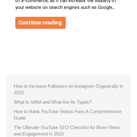
of e-commerce, as it can increase the visibility of
your website on search engines such as Google,…
Continue reading
How to Increase Followers on Instagram Organically in
2023
What Is SMM and What Are Its Types?
How to Rank YouTube Videos Fast: A Comprehensive
Guide
The Ultimate YouTube SEO Checklist for More Views
and Engagement In 2023