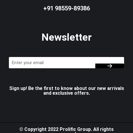
+91 98559-89386
Newsletter
Sign up! Be the first to know about our new arrivals
and exclusive offers.
© Copyright 2022 Prolific Group. All rights