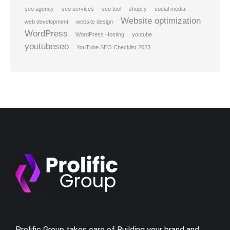
seo agency
seo services
seo tool
shopify
social media
Website optimization
web development
website design
WordPress
WordPress Hosting
youtube
youtubeseo
YouTube SEO Checklist 2023
Prolific Group takes care of Building your brand and