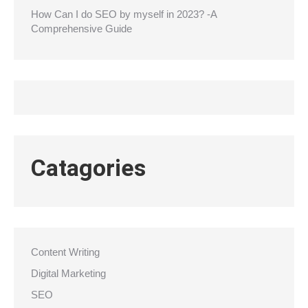
How Can I do SEO by myself in 2023? -A
Comprehensive Guide
Catagories
Content Writing
Digital Marketing
SEO