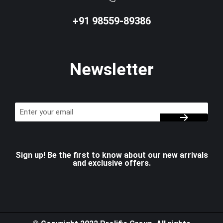
+91 98559-89386
Newsletter
Sign up! Be the first to know about our new arrivals
and exclusive offers.