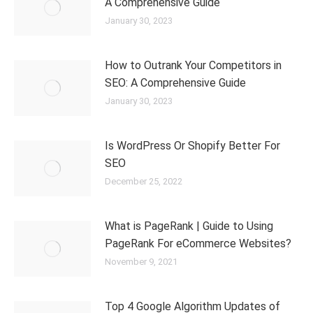
A Comprehensive Guide
January 30, 2023
How to Outrank Your Competitors in
SEO: A Comprehensive Guide
January 30, 2023
Is WordPress Or Shopify Better For
SEO
December 25, 2022
What is PageRank | Guide to Using
PageRank For eCommerce Websites?
November 9, 2021
Top 4 Google Algorithm Updates of