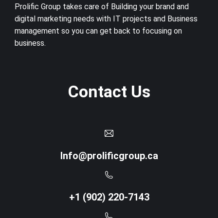
Prolific Group takes care of Building your brand and
digital marketing needs with IT projects and Business
management so you can get back to focusing on
business.
Contact Us
Info@prolificgroup.ca
+1 (902) 220-7143