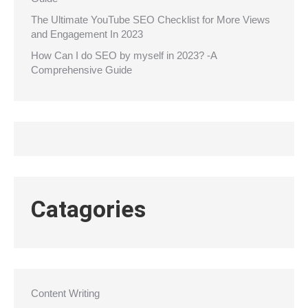
The Ultimate YouTube SEO Checklist for More Views
and Engagement In 2023
How Can I do SEO by myself in 2023? -A
Comprehensive Guide
Catagories
Content Writing