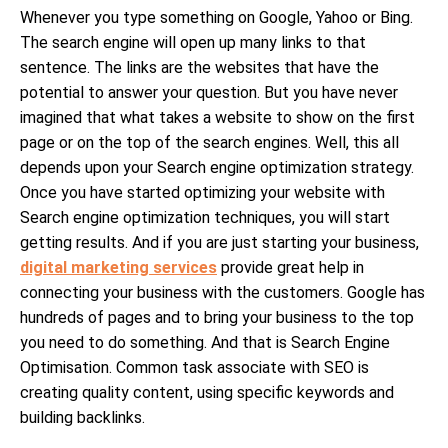
Whenever you type something on Google, Yahoo or Bing.
The search engine will open up many links to that
sentence. The links are the websites that have the
potential to answer your question. But you have never
imagined that what takes a website to show on the first
page or on the top of the search engines. Well, this all
depends upon your Search engine optimization strategy.
Once you have started optimizing your website with
Search engine optimization techniques, you will start
getting results. And if you are just starting your business,
digital marketing services
provide great help in
connecting your business with the customers. Google has
hundreds of pages and to bring your business to the top
you need to do something. And that is Search Engine
Optimisation. Common task associate with SEO is
creating quality content, using specific keywords and
building backlinks.