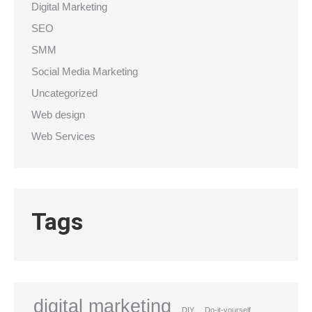
Digital Marketing
SEO
SMM
Social Media Marketing
Uncategorized
Web design
Web Services
Tags
digital marketing
DIY
Do-it-yourself