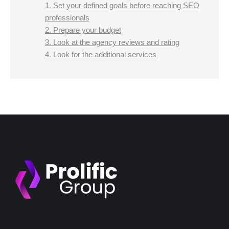
1. Set your defined goals before reaching SEO
professionals
2. Prepare your budget
3. Look at the agency reviews and rating
4. Look for the additional services