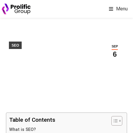
Menu
SEO
SEP
6
Table of Contents
What is SEO?