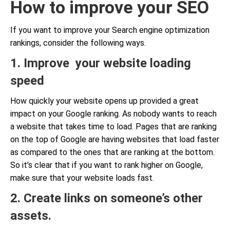
How to improve your SEO
If you want to improve your Search engine optimization
rankings, consider the following ways.
1. Improve your website loading
speed
How quickly your website opens up provided a great
impact on your Google ranking. As nobody wants to reach
a website that takes time to load. Pages that are ranking
on the top of Google are having websites that load faster
as compared to the ones that are ranking at the bottom.
So it’s clear that if you want to rank higher on Google,
make sure that your website loads fast.
2. Create links on someone’s other
assets.