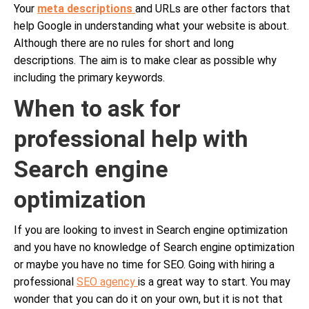
Your
meta descriptions
and URLs are other factors that
help Google in understanding what your website is about.
Although there are no rules for short and long
descriptions. The aim is to make clear as possible why
including the primary keywords.
When to ask for
professional help with
Search engine
optimization
If you are looking to invest in Search engine optimization
and you have no knowledge of Search engine optimization
or maybe you have no time for SEO. Going with hiring a
professional
SEO agency
is a great way to start. You may
wonder that you can do it on your own, but it is not that