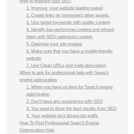
How to improve your SEO
1. Improve your website loading speed
2. Create links on someone’s other assets.
3. Use target keywords with quality content
4. Identify low-performing content and refresh
them with SEO-optimized content.
5. Optimise your site images
6. Make sure that you have a mobile-friendly
website
7. Use Clean URLs and meta description
When to ask for professional help with Search
engine optimization
1. When you have no time for Search engine
optimization
2. Don’t have any experience with SEO
3. You want to drive the best results from SEO
4. Your website isn’t driving the traffic
How To Find Professional Search Engine
Optimization Help