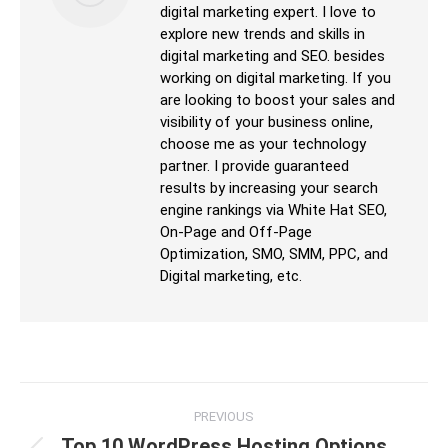
digital marketing expert. I love to
explore new trends and skills in
digital marketing and SEO. besides
working on digital marketing. If you
are looking to boost your sales and
visibility of your business online,
choose me as your technology
partner. I provide guaranteed
results by increasing your search
engine rankings via White Hat SEO,
On-Page and Off-Page
Optimization, SMO, SMM, PPC, and
Digital marketing, etc.
PREVIOUS
Top 10 WordPress Hosting Options