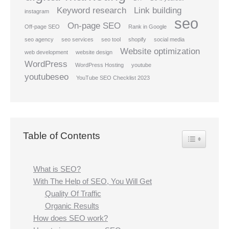
Keyword research
Link building
instagram
seo
On-page SEO
Off-page SEO
Rank in Google
seo agency
seo services
seo tool
shopify
social media
Website optimization
web development
website design
WordPress
WordPress Hosting
youtube
youtubeseo
YouTube SEO Checklist 2023
Table of Contents
Toggle Table
What is SEO?
With The Help of SEO, You Will Get
Quality Of Traffic
Organic Results
How does SEO work?