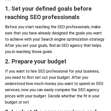
1. Set your defined goals before
reaching SEO professionals
Before you start reaching the SEO professionals, make
sure that you have already designed the goals you want
to achieve with your Search engine optimization strategy.
After you set your goals, find an SEO agency that helps
you in reaching those goals.
2. Prepare your budget
If you want to hire SEO professional for your business,
you need to first set out your budget. After you
understood how much money you want to spend on SEO
services, now you can easily compare the SEO agency
prices with your budget. Decide whether the fit in your
budget or not