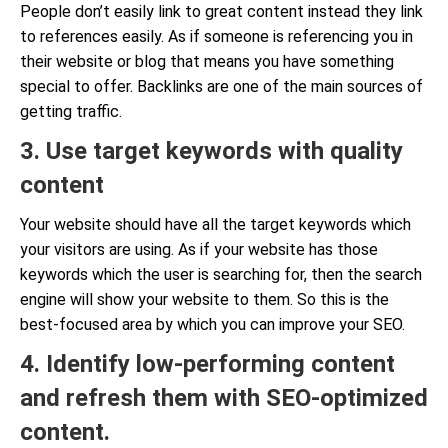
People don’t easily link to great content instead they link
to references easily. As if someone is referencing you in
their website or blog that means you have something
special to offer. Backlinks are one of the main sources of
getting traffic.
3. Use target keywords with quality
content
Your website should have all the target keywords which
your visitors are using. As if your website has those
keywords which the user is searching for, then the search
engine will show your website to them. So this is the
best-focused area by which you can improve your SEO.
4. Identify low-performing content
and refresh them with SEO-optimized
content.