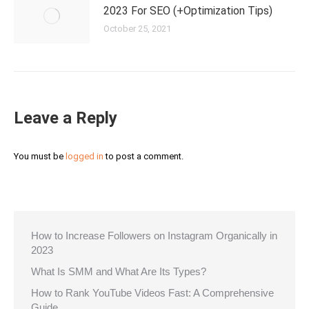
2023 For SEO (+Optimization Tips)
October 25, 2021
Leave a Reply
You must be
logged in
to post a comment.
How to Increase Followers on Instagram Organically in
2023
What Is SMM and What Are Its Types?
How to Rank YouTube Videos Fast: A Comprehensive
Guide