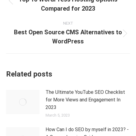
Compared for 2023
NEXT
Best Open Source CMS Alternatives to
WordPress
Related posts
The Ultimate YouTube SEO Checklist
for More Views and Engagement In
2023
March 5, 2023
How Can I do SEO by myself in 2023? -