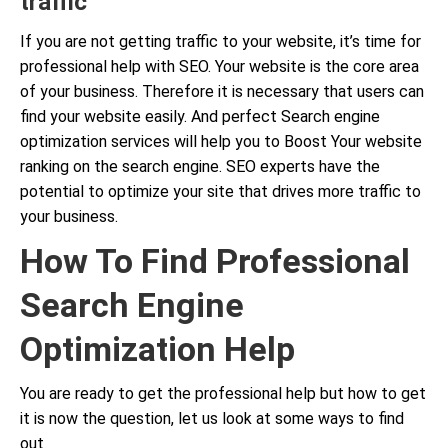
traffic
If you are not getting traffic to your website, it’s time for
professional help with SEO. Your website is the core area
of your business. Therefore it is necessary that users can
find your website easily. And perfect Search engine
optimization services will help you to Boost Your website
ranking on the search engine. SEO experts have the
potential to optimize your site that drives more traffic to
your business.
How To Find Professional
Search Engine
Optimization Help
You are ready to get the professional help but how to get
it is now the question, let us look at some ways to find
out