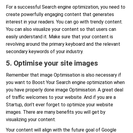
For a successful Search engine optimization, you need to
create powerfully engaging content that generates
interest in your readers. You can go with trendy content.
You can also visualize your content so that users can
easily understand it. Make sure that your content is
revolving around the primary keyboard and the relevant
secondary keywords of your industry.
5. Optimise your site images
Remember that image Optimisation is also necessary if
you want to Boost Your Search engine optimization when
you have properly done image Optimisation. A great deal
of traffic welcomes to your website. And if you are a
Startup, don’t ever forget to optimize your website
images. There are many benefits you will get by
visualizing your content.
Your content will align with the future goal of Google