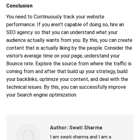
Conclusion
You need to Continuously track your website
performance. If you aren’t capable of doing so, hire an
SEO agency. so that you can understand what your
audience actually wants from you. By this, you can create
content that is actually liking by the people. Consider the
visitor’s average time on your page, understand your
Bounce rate. Explore the source from where the traffic is
coming from and after that build up your strategy, build
your backlinks, optimize your content, and deal with the
technical issues. By this, you can successfully improve
your Search engine optimization.
Author:
Swati Sharma
I am swati sharma and I am a