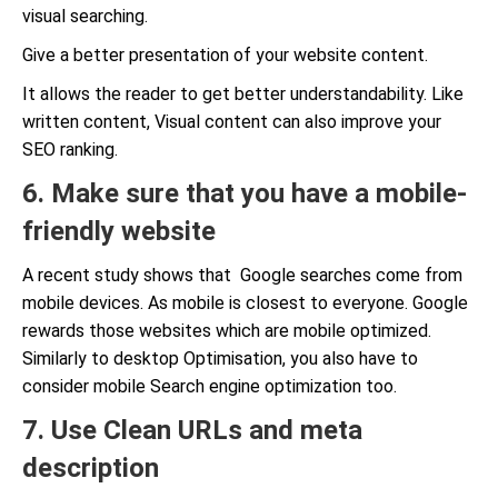
visual searching.
Give a better presentation of your website content.
It allows the reader to get better understandability. Like
written content, Visual content can also improve your
SEO ranking.
6. Make sure that you have a mobile-
friendly website
A recent study shows that Google searches come from
mobile devices. As mobile is closest to everyone. Google
rewards those websites which are mobile optimized.
Similarly to desktop Optimisation, you also have to
consider mobile Search engine optimization too.
7. Use Clean URLs and meta
description