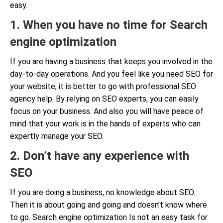
easy.
1. When you have no time for Search
engine optimization
If you are having a business that keeps you involved in the
day-to-day operations. And you feel like you need SEO for
your website, it is better to go with professional SEO
agency help. By relying on SEO experts, you can easily
focus on your business. And also you will have peace of
mind that your work is in the hands of experts who can
expertly manage your SEO.
2. Don’t have any experience with
SEO
If you are doing a business, no knowledge about SEO.
Then it is about going and going and doesn’t know where
to go. Search engine optimization Is not an easy task for