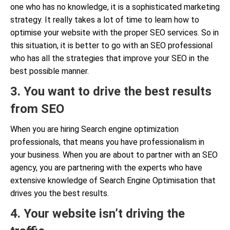
one who has no knowledge, it is a sophisticated marketing
strategy. It really takes a lot of time to learn how to
optimise your website with the proper SEO services. So in
this situation, it is better to go with an SEO professional
who has all the strategies that improve your SEO in the
best possible manner.
3. You want to drive the best results
from SEO
When you are hiring Search engine optimization
professionals, that means you have professionalism in
your business. When you are about to partner with an SEO
agency, you are partnering with the experts who have
extensive knowledge of Search Engine Optimisation that
drives you the best results.
4. Your website isn’t driving the