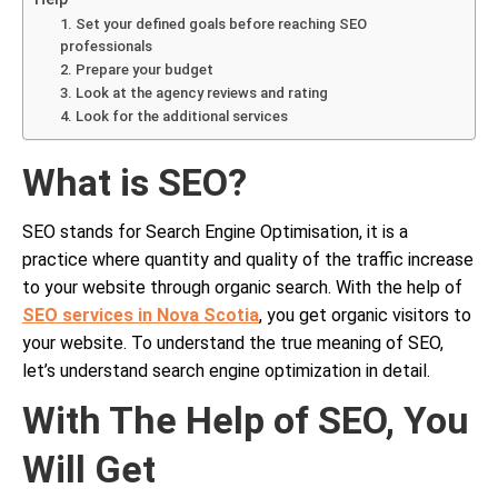
1. Set your defined goals before reaching SEO
professionals
2. Prepare your budget
3. Look at the agency reviews and rating
4. Look for the additional services
What is SEO?
SEO stands for Search Engine Optimisation, it is a
practice where quantity and quality of the traffic increase
to your website through organic search. With the help of
SEO services in Nova Scotia
, you get organic visitors to
your website. To understand the true meaning of SEO,
let’s understand search engine optimization in detail.
With The Help of SEO, You
Will Get