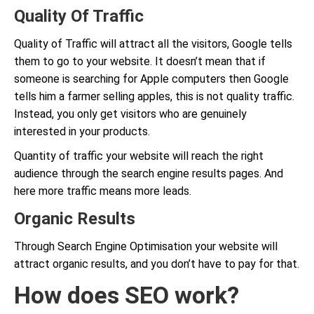
Quality Of Traffic
Quality of Traffic will attract all the visitors, Google tells
them to go to your website. It doesn’t mean that if
someone is searching for Apple computers then Google
tells him a farmer selling apples, this is not quality traffic.
Instead, you only get visitors who are genuinely
interested in your products.
Quantity of traffic your website will reach the right
audience through the search engine results pages. And
here more traffic means more leads.
Organic Results
Through Search Engine Optimisation your website will
attract organic results, and you don’t have to pay for that.
How does SEO work?