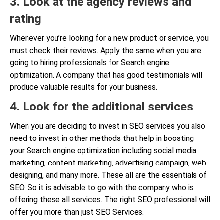
3. Look at the agency reviews and
rating
Whenever you’re looking for a new product or service, you
must check their reviews. Apply the same when you are
going to hiring professionals for Search engine
optimization. A company that has good testimonials will
produce valuable results for your business.
4. Look for the additional services
When you are deciding to invest in SEO services you also
need to invest in other methods that help in boosting
your Search engine optimization including social media
marketing, content marketing, advertising campaign, web
designing, and many more. These all are the essentials of
SEO. So it is advisable to go with the company who is
offering these all services. The right SEO professional will
offer you more than just SEO Services.