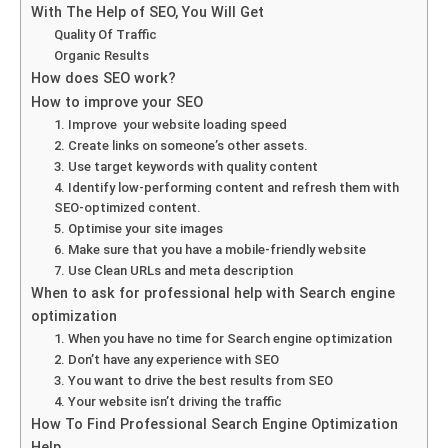
With The Help of SEO, You Will Get
Quality Of Traffic
Organic Results
How does SEO work?
How to improve your SEO
1. Improve your website loading speed
2. Create links on someone’s other assets.
3. Use target keywords with quality content
4. Identify low-performing content and refresh them with
SEO-optimized content.
5. Optimise your site images
6. Make sure that you have a mobile-friendly website
7. Use Clean URLs and meta description
When to ask for professional help with Search engine
optimization
1. When you have no time for Search engine optimization
2. Don’t have any experience with SEO
3. You want to drive the best results from SEO
4. Your website isn’t driving the traffic
How To Find Professional Search Engine Optimization
Help