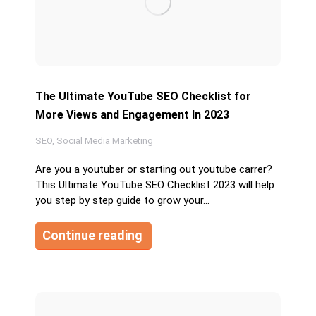
The Ultimate YouTube SEO Checklist for
More Views and Engagement In 2023
SEO
,
Social Media Marketing
Are you a youtuber or starting out youtube carrer?
This Ultimate YouTube SEO Checklist 2023 will help
you step by step guide to grow your…
Continue reading