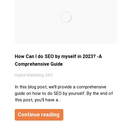
How Can I do SEO by myself in 2023? -A
Comprehensive Guide
Digital Marketing
,
SEO
In this blog post, we’ll provide a comprehensive
guide on how to do SEO by yourself. By the end of
this post, you’ll have a…
Continue reading