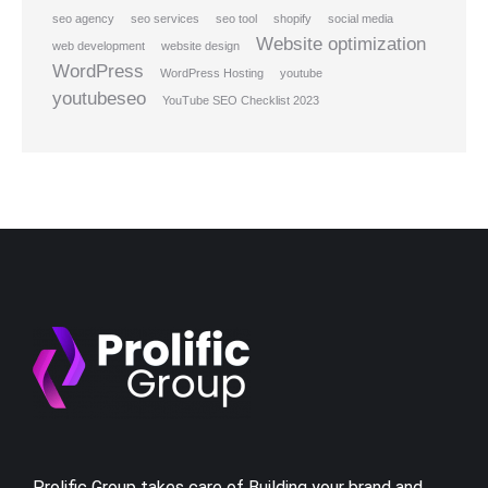
seo agency
seo services
seo tool
shopify
social media
Website optimization
web development
website design
WordPress
WordPress Hosting
youtube
youtubeseo
YouTube SEO Checklist 2023
Prolific Group takes care of Building your brand and