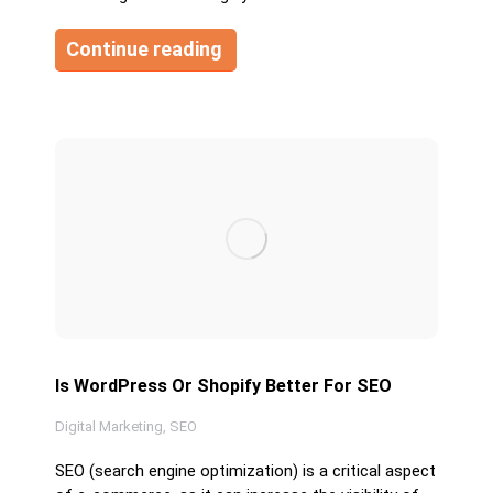
Continue reading
Is WordPress Or Shopify Better For SEO
Digital Marketing
,
SEO
SEO (search engine optimization) is a critical aspect