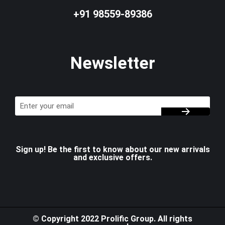
+91 98559-89386
Newsletter
Sign up! Be the first to know about our new arrivals
and exclusive offers.
© Copyright 2022 Prolific Group. All rights