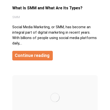
What Is SMM and What Are Its Types?
SMM
Social Media Marketing, or SMM, has become an
integral part of digital marketing in recent years.
With billions of people using social media platforms
daily,…
Continue reading