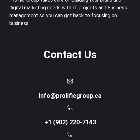
digital marketing needs with IT projects and Business
management so you can get back to focusing on
business.
Contact Us
Info@prolificgroup.ca
+1 (902) 220-7143