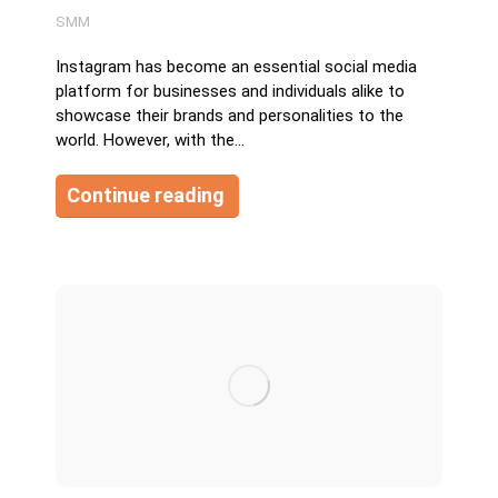
SMM
Instagram has become an essential social media
platform for businesses and individuals alike to
showcase their brands and personalities to the
world. However, with the…
Continue reading