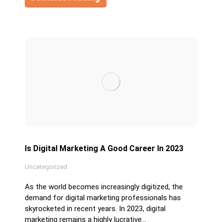
Is Digital Marketing A Good Career In 2023
Uncategorized
As the world becomes increasingly digitized, the
demand for digital marketing professionals has
skyrocketed in recent years. In 2023, digital
marketing remains a highly lucrative…