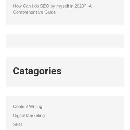
How Can I do SEO by myself in 2023? -A
Comprehensive Guide
Catagories
Content Writing
Digital Marketing
SEO