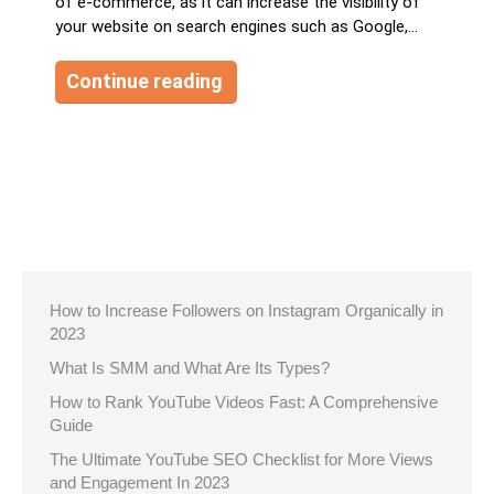
of e-commerce, as it can increase the visibility of
your website on search engines such as Google,…
Continue reading
How to Increase Followers on Instagram Organically in
2023
What Is SMM and What Are Its Types?
How to Rank YouTube Videos Fast: A Comprehensive
Guide
The Ultimate YouTube SEO Checklist for More Views
and Engagement In 2023