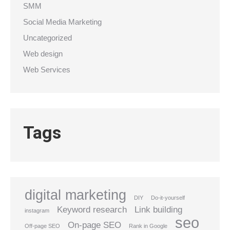
SMM
Social Media Marketing
Uncategorized
Web design
Web Services
Tags
digital marketing
DIY
Do-it-yourself
Keyword research
Link building
instagram
seo
On-page SEO
Off-page SEO
Rank in Google