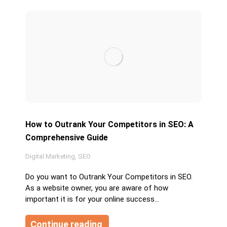
How to Outrank Your Competitors in SEO: A
Comprehensive Guide
Digital Marketing
,
SEO
Do you want to Outrank Your Competitors in SEO.
As a website owner, you are aware of how
important it is for your online success…
Continue reading