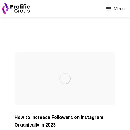
Menu
How to Increase Followers on Instagram
Organically in 2023