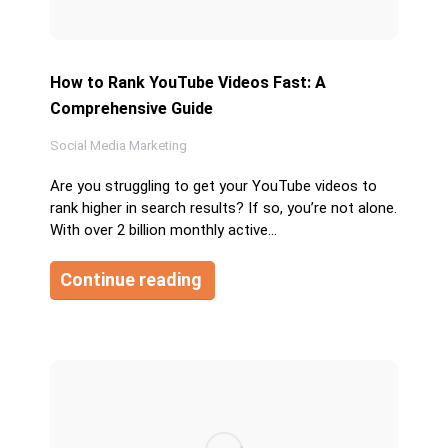
How to Rank YouTube Videos Fast: A
Comprehensive Guide
Social Media Marketing
Are you struggling to get your YouTube videos to
rank higher in search results? If so, you’re not alone.
With over 2 billion monthly active…
Continue reading