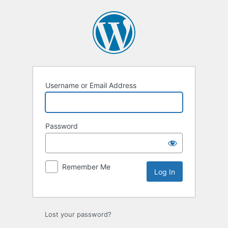
Log
In
Username or Email Address
Password
Remember Me
Lost your password?