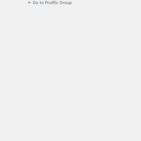
← Go to Prolific Group